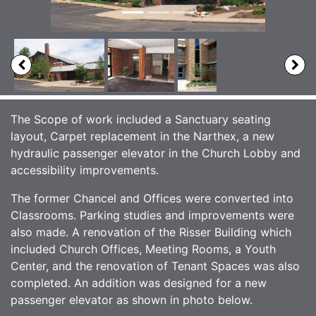
The Scope of work included a Sanctuary seating
layout, Carpet replacement in the Narthex, a new
hydraulic passenger elevator in the Church Lobby and
accessibility improvements.
The former Chancel and Offices were converted into
Classrooms. Parking studies and improvements were
also made. A renovation of the Risser Building which
included Church Offices, Meeting Rooms, a Youth
Center, and the renovation of Tenant Spaces was also
completed. An addition was designed for a new
passenger elevator as shown in photo below.