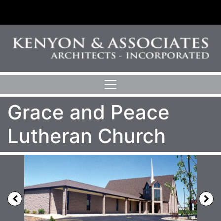
Grace and Peace
Lutheran Church
Previous
N