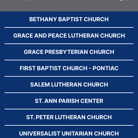
BETHANY BAPTIST CHURCH
GRACE AND PEACE LUTHERAN CHURCH
GRACE PRESBYTERIAN CHURCH
FIRST BAPTIST CHURCH - PONTIAC
SALEM LUTHERAN CHURCH
ST. ANN PARISH CENTER
ST. PETER LUTHERAN CHURCH
UNIVERSALIST UNITARIAN CHURCH