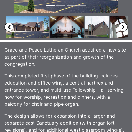
Grace and Peace Lutheran Church acquired a new site
as part of their reorganization and growth of the
congregation.
This completed first phase of the building includes
education and office wing, a central narthex and
entrance tower, and multi-use Fellowship Hall serving
now for worship, recreation and dinners, with a
balcony for choir and pipe organ.
The design allows for expansion into a larger and
separate east Sanctuary addition (with organ loft
revisions), and for additional west classroom wing(s).