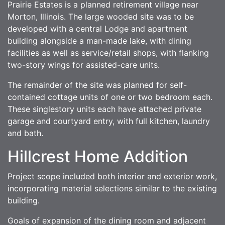
Prairie Estates is a planned retirement village near
Morton, Illinois. The large wooded site was to be
developed with a central Lodge and apartment
building alongside a man-made lake, with dining
facilities as well as service/retail shops, with flanking
two-story wings for assisted-care units.
The remainder of the site was planned for self-
contained cottage units of one or two bedroom each.
These singlestory units each have attached private
garage and courtyard entry, with full kitchen, laundry
and bath.
Hillcrest Home Addition
Project scope included both interior and exterior work,
incorporating material selections similar to the existing
building.
Goals of expansion of the dining room and adjacent