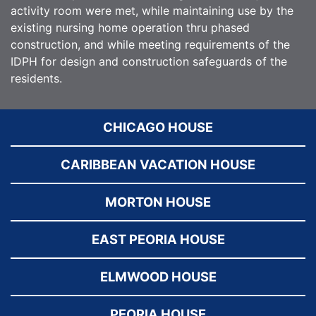
activity room were met, while maintaining use by the
existing nursing home operation thru phased
construction, and while meeting requirements of the
IDPH for design and construction safeguards of the
residents.
CHICAGO HOUSE
CARIBBEAN VACATION HOUSE
MORTON HOUSE
EAST PEORIA HOUSE
ELMWOOD HOUSE
PEORIA HOUSE