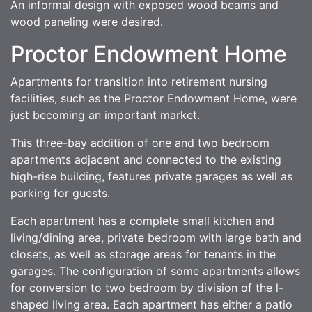
An informal design with exposed wood beams and
wood paneling were desired.
Proctor Endowment Home
Apartments for transition into retirement nursing
facilities, such as the Proctor Endowment Home, were
just becoming an important market.
This three-bay addition of one and two bedroom
apartments adjacent and connected to the existing
high-rise building, features private garages as well as
parking for guests.
Each apartment has a complete small kitchen and
living/dining area, private bedroom with large bath and
closets, as well as storage areas for tenants in the
garages. The configuration of some apartments allows
for conversion to two bedroom by division of the l-
shaped living area. Each apartment has either a patio