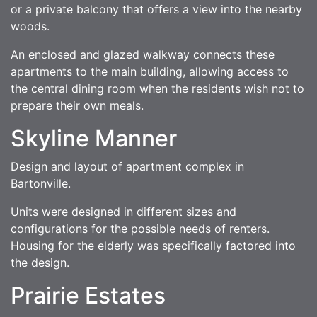
or a private balcony that offers a view into the nearby
woods.
An enclosed and glazed walkway connects these
apartments to the main building, allowing access to
the central dining room when the residents wish not to
prepare their own meals.
Skyline Manner
Design and layout of apartment complex in
Bartonville.
Units were designed in different sizes and
configurations for the possible needs of renters.
Housing for the elderly was specifically factored into
the design.
Prairie Estates