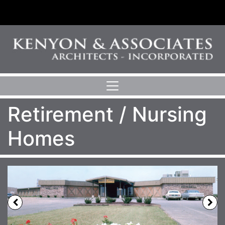
Retirement / Nursing
Homes
Previous
N