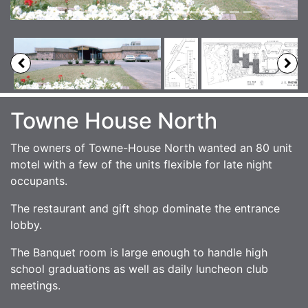
Towne House North
The owners of Towne-House North wanted an 80 unit
motel with a few of the units flexible for late night
occupants.
The restaurant and gift shop dominate the entrance
lobby.
The Banquet room is large enough to handle high
school graduations as well as daily luncheon club
meetings.